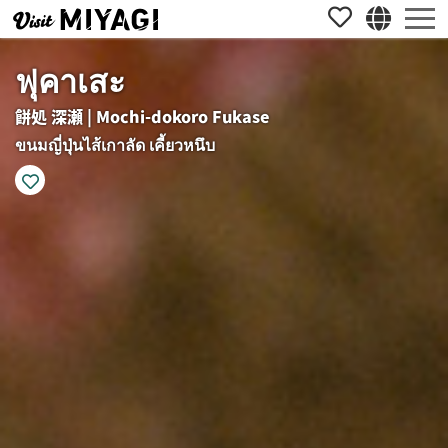
ฟุคาเสะ
餅処 深瀬 | Mochi-dokoro Fukase
ขนมญี่ปุ่นไส้เกาลัด เคี้ยวหนึบ