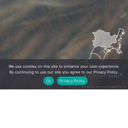
We use cookies on this site to enhance your user experience.
By continuing to use our site you agree to our Privacy Policy.
Northern Miyagi
Ok
Privacy Policy
Photo by Wesley Keppel-Henry